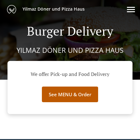
Yilmaz Döner und Pizza Haus
Burger Delivery
YILMAZ DÖNER UND PIZZA HAUS
We offer Pick-up and Food Delivery
See MENU & Order