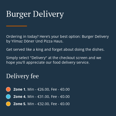
Burger Delivery
Ordering in today? Here’s your best option: Burger Delivery
by Yilmaz Döner Und Pizza Haus.
Get served like a king and forget about doing the dishes.
Simply select "Delivery" at the checkout screen and we
hope you'll appreciate our food delivery service.
Delivery fee
Zone 1
, Min - €26.00, Fee - €0.00
Zone 4
, Min - €31.00, Fee - €0.00
Zone 5
, Min - €32.00, Fee - €0.00