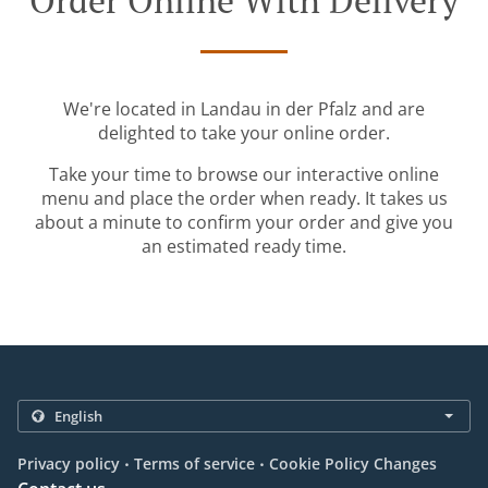
Order Online With Delivery
We're located in Landau in der Pfalz and are
delighted to take your online order.
Take your time to browse our interactive online
menu and place the order when ready. It takes us
about a minute to confirm your order and give you
an estimated ready time.
.
.
Privacy policy
Terms of service
Cookie Policy Changes