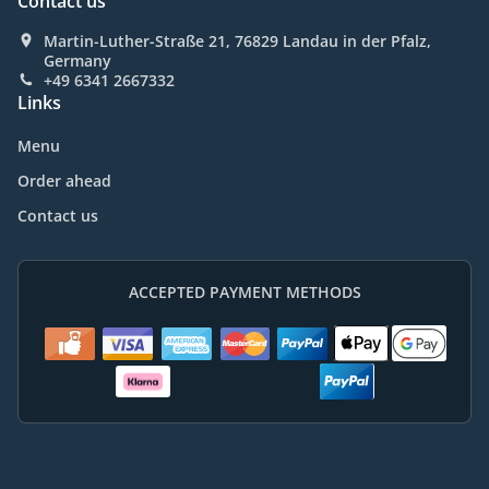
Contact us
Martin-Luther-Straße 21, 76829 Landau in der Pfalz,
Germany
+49 6341 2667332
Links
Menu
Order ahead
Contact us
ACCEPTED PAYMENT METHODS