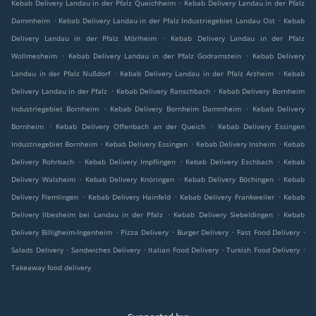
.
Kebab Delivery Landau in der Pfalz Queichheim
Kebab Delivery Landau in der Pfalz
.
.
Dammheim
Kebab Delivery Landau in der Pfalz Industriegebiet Landau Ost
Kebab
.
Delivery Landau in der Pfalz Mörlheim
Kebab Delivery Landau in der Pfalz
.
.
Wollmesheim
Kebab Delivery Landau in der Pfalz Godramstein
Kebab Delivery
.
.
Landau in der Pfalz Nußdorf
Kebab Delivery Landau in der Pfalz Arzheim
Kebab
.
.
Delivery Landau in der Pfalz
Kebab Delivery Ranschbach
Kebab Delivery Bornheim
.
.
Industriegebiet Bornheim
Kebab Delivery Bornheim Dammheim
Kebab Delivery
.
.
Bornheim
Kebab Delivery Offenbach an der Queich
Kebab Delivery Essingen
.
.
.
Industriegebiet Bornheim
Kebab Delivery Essingen
Kebab Delivery Insheim
Kebab
.
.
.
Delivery Rohrbach
Kebab Delivery Impflingen
Kebab Delivery Eschbach
Kebab
.
.
.
Delivery Walsheim
Kebab Delivery Knöringen
Kebab Delivery Böchingen
Kebab
.
.
.
Delivery Flemlingen
Kebab Delivery Hainfeld
Kebab Delivery Frankweiler
Kebab
.
.
Delivery Ilbesheim bei Landau in der Pfalz
Kebab Delivery Siebeldingen
Kebab
.
.
.
.
Delivery Billigheim-Ingenheim
Pizza Delivery
Burger Delivery
Fast Food Delivery
.
.
.
.
Salads Delivery
Sandwiches Delivery
Italian Food Delivery
Turkish Food Delivery
Takeaway food delivery