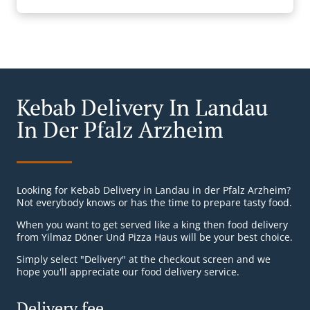
Kebab Delivery In Landau
In Der Pfalz Arzheim
Looking for Kebab Delivery in Landau in der Pfalz Arzheim?
Not everybody knows or has the time to prepare tasty food.
When you want to get served like a king then food delivery
from Yilmaz Döner Und Pizza Haus will be your best choice.
Simply select "Delivery" at the checkout screen and we
hope you'll appreciate our food delivery service.
Delivery fee