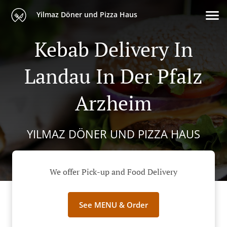
Yilmaz Döner und Pizza Haus
Kebab Delivery In
Landau In Der Pfalz
Arzheim
YILMAZ DÖNER UND PIZZA HAUS
We offer Pick-up and Food Delivery
See MENU & Order