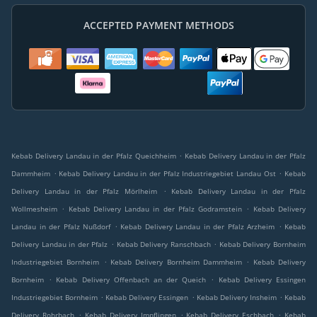
ACCEPTED PAYMENT METHODS
.
Kebab Delivery Landau in der Pfalz Queichheim
Kebab Delivery Landau in der Pfalz
.
.
Dammheim
Kebab Delivery Landau in der Pfalz Industriegebiet Landau Ost
Kebab
.
Delivery Landau in der Pfalz Mörlheim
Kebab Delivery Landau in der Pfalz
.
.
Wollmesheim
Kebab Delivery Landau in der Pfalz Godramstein
Kebab Delivery
.
.
Landau in der Pfalz Nußdorf
Kebab Delivery Landau in der Pfalz Arzheim
Kebab
.
.
Delivery Landau in der Pfalz
Kebab Delivery Ranschbach
Kebab Delivery Bornheim
.
.
Industriegebiet Bornheim
Kebab Delivery Bornheim Dammheim
Kebab Delivery
.
.
Bornheim
Kebab Delivery Offenbach an der Queich
Kebab Delivery Essingen
.
.
.
Industriegebiet Bornheim
Kebab Delivery Essingen
Kebab Delivery Insheim
Kebab
.
.
.
Delivery Rohrbach
Kebab Delivery Impflingen
Kebab Delivery Eschbach
Kebab