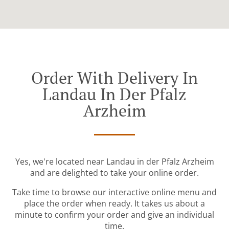
Order With Delivery In
Landau In Der Pfalz
Arzheim
Yes, we're located near Landau in der Pfalz Arzheim
and are delighted to take your online order.
Take time to browse our interactive online menu and
place the order when ready. It takes us about a
minute to confirm your order and give an individual
time.