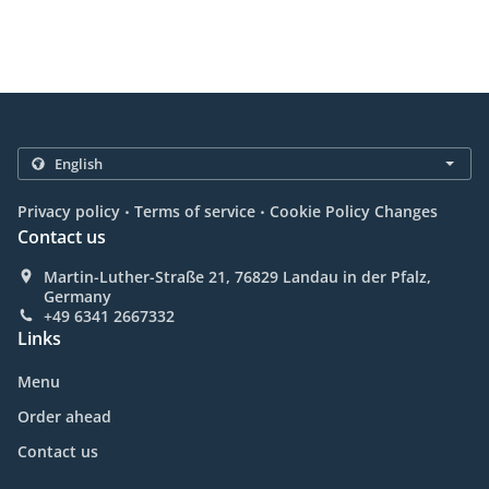
.
.
Privacy policy
Terms of service
Cookie Policy Changes
Contact us
Martin-Luther-Straße 21, 76829 Landau in der Pfalz,
Germany
+49 6341 2667332
Links
Menu
Order ahead
Contact us