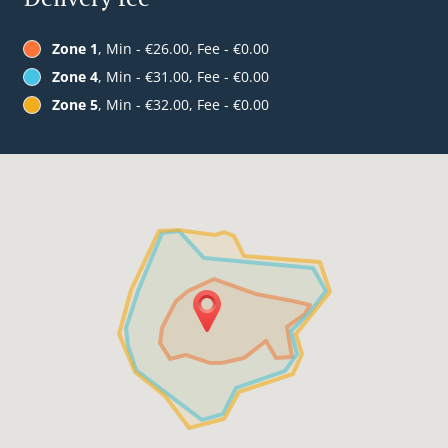
Zone 1
, Min - €26.00, Fee - €0.00
Zone 4
, Min - €31.00, Fee - €0.00
Zone 5
, Min - €32.00, Fee - €0.00