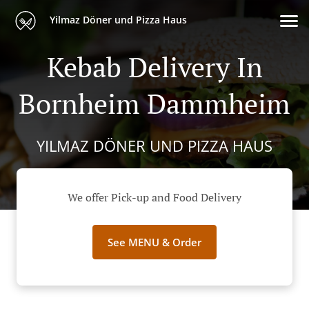
Yilmaz Döner und Pizza Haus
Kebab Delivery In
Bornheim Dammheim
YILMAZ DÖNER UND PIZZA HAUS
We offer Pick-up and Food Delivery
See MENU & Order