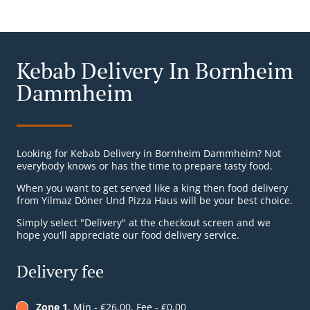
Kebab Delivery In Bornheim
Dammheim
Looking for Kebab Delivery in Bornheim Dammheim? Not
everybody knows or has the time to prepare tasty food.
When you want to get served like a king then food delivery
from Yilmaz Döner Und Pizza Haus will be your best choice.
Simply select "Delivery" at the checkout screen and we
hope you'll appreciate our food delivery service.
Delivery fee
Zone 1
, Min - €26.00, Fee - €0.00