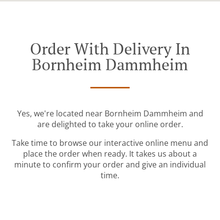
Order With Delivery In
Bornheim Dammheim
Yes, we're located near Bornheim Dammheim and
are delighted to take your online order.
Take time to browse our interactive online menu and
place the order when ready. It takes us about a
minute to confirm your order and give an individual
time.