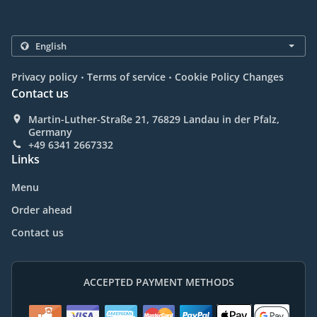
.
.
Privacy policy
Terms of service
Cookie Policy Changes
Contact us
Martin-Luther-Straße 21, 76829 Landau in der Pfalz,
Germany
+49 6341 2667332
Links
Menu
Order ahead
Contact us
ACCEPTED PAYMENT METHODS