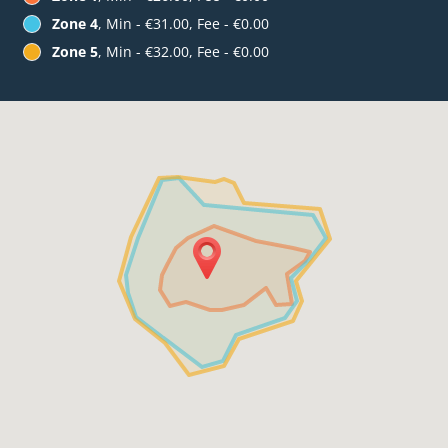
Zone 4
, Min - €31.00, Fee - €0.00
Zone 5
, Min - €32.00, Fee - €0.00