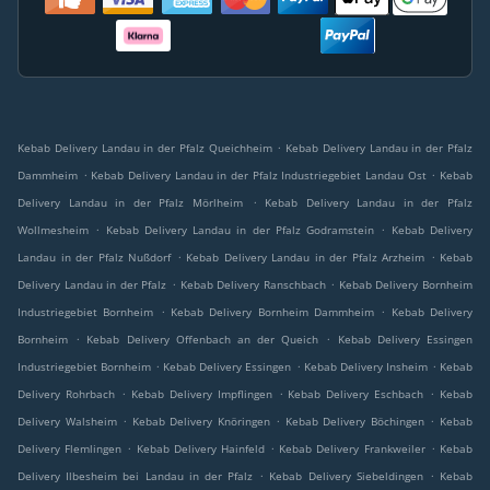
.
Kebab Delivery Landau in der Pfalz Queichheim
Kebab Delivery Landau in der Pfalz
.
.
Dammheim
Kebab Delivery Landau in der Pfalz Industriegebiet Landau Ost
Kebab
.
Delivery Landau in der Pfalz Mörlheim
Kebab Delivery Landau in der Pfalz
.
.
Wollmesheim
Kebab Delivery Landau in der Pfalz Godramstein
Kebab Delivery
.
.
Landau in der Pfalz Nußdorf
Kebab Delivery Landau in der Pfalz Arzheim
Kebab
.
.
Delivery Landau in der Pfalz
Kebab Delivery Ranschbach
Kebab Delivery Bornheim
.
.
Industriegebiet Bornheim
Kebab Delivery Bornheim Dammheim
Kebab Delivery
.
.
Bornheim
Kebab Delivery Offenbach an der Queich
Kebab Delivery Essingen
.
.
.
Industriegebiet Bornheim
Kebab Delivery Essingen
Kebab Delivery Insheim
Kebab
.
.
.
Delivery Rohrbach
Kebab Delivery Impflingen
Kebab Delivery Eschbach
Kebab
.
.
.
Delivery Walsheim
Kebab Delivery Knöringen
Kebab Delivery Böchingen
Kebab
.
.
.
Delivery Flemlingen
Kebab Delivery Hainfeld
Kebab Delivery Frankweiler
Kebab
.
.
Delivery Ilbesheim bei Landau in der Pfalz
Kebab Delivery Siebeldingen
Kebab