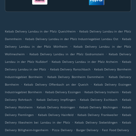
.
Kebab Delivery Landau in der Pfalz Queichheim
Kebab Delivery Landau in der Pfalz
.
.
Dammheim
Kebab Delivery Landau in der Pfalz Industriegebiet Landau Ost
Kebab
.
Delivery Landau in der Pfalz Mörlheim
Kebab Delivery Landau in der Pfalz
.
.
Wollmesheim
Kebab Delivery Landau in der Pfalz Godramstein
Kebab Delivery
.
.
Landau in der Pfalz Nußdorf
Kebab Delivery Landau in der Pfalz Arzheim
Kebab
.
.
Delivery Landau in der Pfalz
Kebab Delivery Ranschbach
Kebab Delivery Bornheim
.
.
Industriegebiet Bornheim
Kebab Delivery Bornheim Dammheim
Kebab Delivery
.
.
Bornheim
Kebab Delivery Offenbach an der Queich
Kebab Delivery Essingen
.
.
.
Industriegebiet Bornheim
Kebab Delivery Essingen
Kebab Delivery Insheim
Kebab
.
.
.
Delivery Rohrbach
Kebab Delivery Impflingen
Kebab Delivery Eschbach
Kebab
.
.
.
Delivery Walsheim
Kebab Delivery Knöringen
Kebab Delivery Böchingen
Kebab
.
.
.
Delivery Flemlingen
Kebab Delivery Hainfeld
Kebab Delivery Frankweiler
Kebab
.
.
Delivery Ilbesheim bei Landau in der Pfalz
Kebab Delivery Siebeldingen
Kebab
.
.
.
.
Delivery Billigheim-Ingenheim
Pizza Delivery
Burger Delivery
Fast Food Delivery