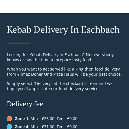
Kebab Delivery In Eschbach
Looking for Kebab Delivery in Eschbach? Not everybody
knows or has the time to prepare tasty food.
When you want to get served like a king then food delivery
from Yilmaz Döner Und Pizza Haus will be your best choice.
Simply select "Delivery" at the checkout screen and we
hope you'll appreciate our food delivery service.
Delivery fee
Zone 1
, Min - €26.00, Fee - €0.00
Zone 4
, Min - €31.00, Fee - €0.00