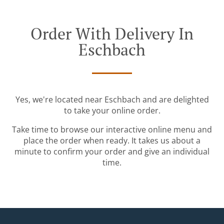
Order With Delivery In
Eschbach
Yes, we're located near Eschbach and are delighted
to take your online order.
Take time to browse our interactive online menu and
place the order when ready. It takes us about a
minute to confirm your order and give an individual
time.