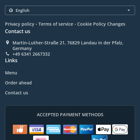
.
.
Privacy policy
Terms of service
Cookie Policy Changes
Contact us
Martin-Luther-Straße 21, 76829 Landau in der Pfalz,
Germany
+49 6341 2667332
Links
Menu
Order ahead
Contact us
ACCEPTED PAYMENT METHODS