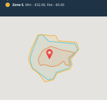
Zone 5
, Min - €32.00, Fee - €0.00