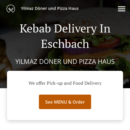
Yilmaz Döner und Pizza Haus
Kebab Delivery In
Eschbach
YILMAZ DÖNER UND PIZZA HAUS
We offer Pick-up and Food Delivery
See MENU & Order